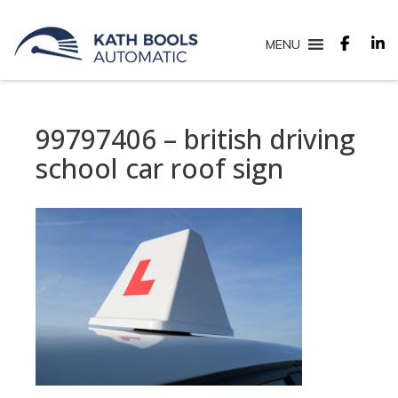
MENU
99797406 – british driving
school car roof sign