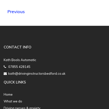
Previous
CONTACT INFO
Kath Bools Automatic
07855 428145
kath@drivinginstructorsbedford.co.uk
QUICK LINKS
Home
What we do
Driving nerves & anxiety