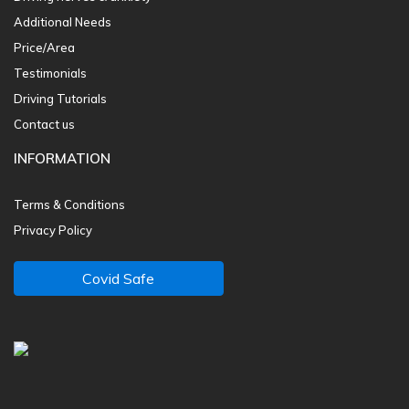
Additional Needs
Price/Area
Testimonials
Driving Tutorials
Contact us
INFORMATION
Terms & Conditions
Privacy Policy
Covid Safe